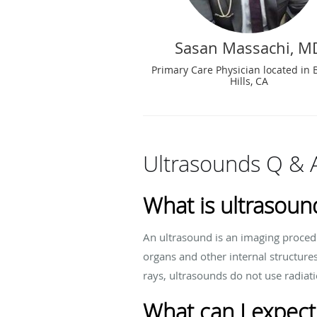
Sasan Massachi, M
Primary Care Physician located in 
Hills, CA
Ultrasounds Q & 
What is ultrasoun
An ultrasound is an imaging proced
organs and other internal structure
rays, ultrasounds do not use radiat
What can I expect