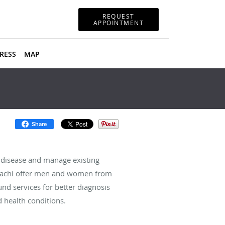
REQUEST
APPOINTMENT
RESS
MAP
Share
 disease and manage existing
assachi offer men and women from
und services for better diagnosis
 health conditions.