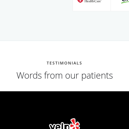
TESTIMONIALS
Words from our patients