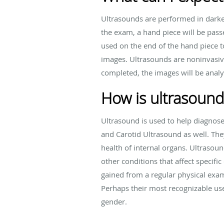
Ultrasounds are performed in darke
the exam, a hand piece will be passe
used on the end of the hand piece t
images. Ultrasounds are noninvasiv
completed, the images will be analy
How is ultrasound
Ultrasound is used to help diagnos
and Carotid Ultrasound as well. The
health of internal organs. Ultrasoun
other conditions that affect speci
gained from a regular physical exam
Perhaps their most recognizable us
gender.