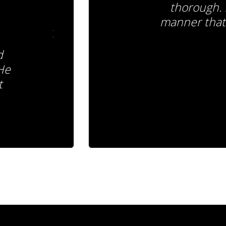
thorough. 
manner that 
d
 He
t