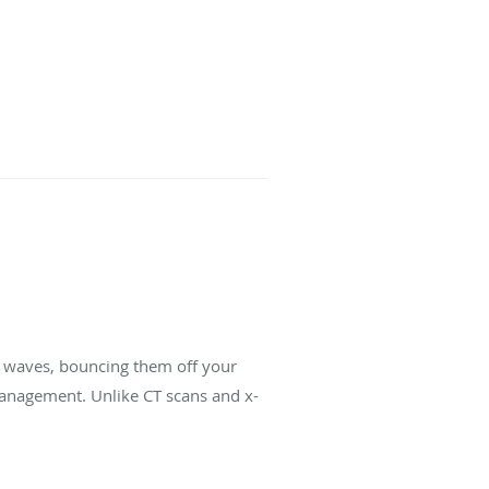
d waves, bouncing them off your
management. Unlike CT scans and x-