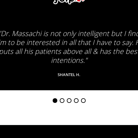
"Dr. Massachi is not only intelligent but I fin
m to be interested in all that I have to say.
puts all his patients above all & has the bes
intentions."
SHANTEL H.