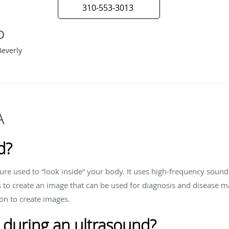
310-553-3013
D
Beverly
A
d?
ure used to “look inside” your body. It uses high-frequency soun
s to create an image that can be used for diagnosis and disease 
ion to create images.
 during an ultrasound?