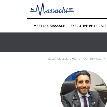
Skip to main content
MEET DR. MASSACHI
EXECUTIVE PHYSICALS
Sasan Massachi, MD
Our Services