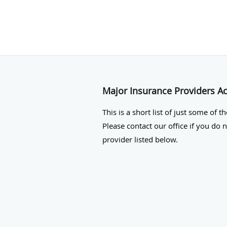
Major Insurance Providers A
This is a short list of just some of t
Please contact our office if you do 
provider listed below.