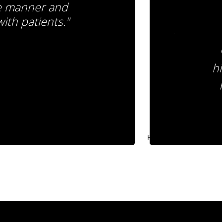
de manner and
ith patients."
hi
Pause