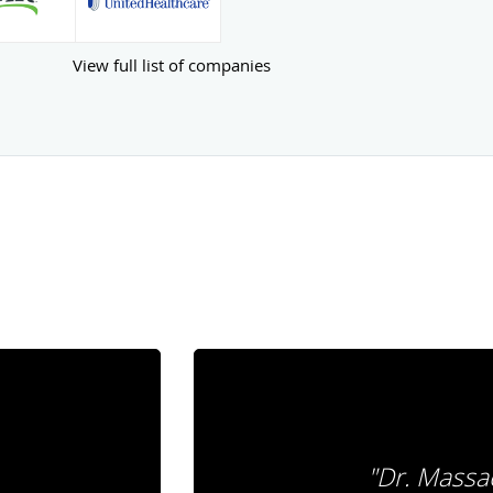
View full list of companies
"Dr. Massac