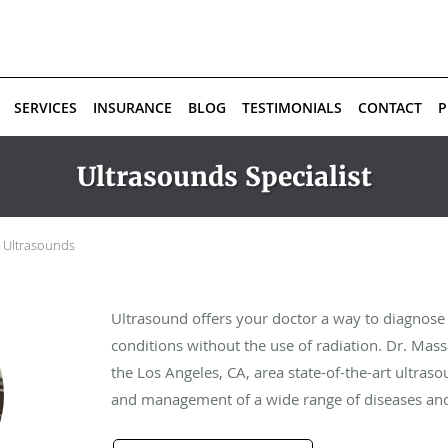
SERVICES
INSURANCE
BLOG
TESTIMONIALS
CONTACT
P
Ultrasounds Specialist
Ultrasounds
Ultrasound offers your doctor a way to diagnose
conditions without the use of radiation. Dr. M
the Los Angeles, CA, area state-of-the-art ultraso
and management of a wide range of diseases and