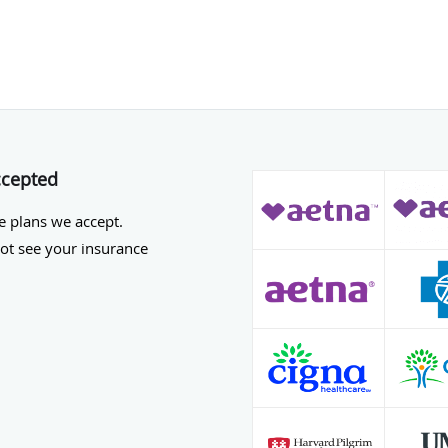
ccepted
he plans we accept.
not see your insurance