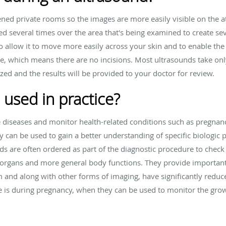
ned private rooms so the images are more easily visible on the 
d several times over the area that's being examined to create seve
o allow it to move more easily across your skin and to enable the
e, which means there are no incisions. Most ultrasounds take on
zed and the results will be provided to your doctor for review.
 used in practice?
e diseases and monitor health-related conditions such as pregnan
y can be used to gain a better understanding of specific biologic 
ds are often ordered as part of the diagnostic procedure to check 
fic organs and more general body functions. They provide importa
 and along with other forms of imaging, have significantly reduc
e is during pregnancy, when they can be used to monitor the grow