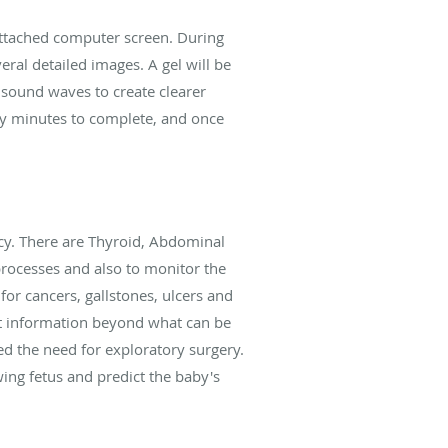
attached computer screen. During
ral detailed images. A gel will be
 sound waves to create clearer
ly minutes to complete, and once
cy. There are Thyroid, Abdominal
processes and also to monitor the
for cancers, gallstones, ulcers and
nt information beyond what can be
ed the need for exploratory surgery.
ing fetus and predict the baby's