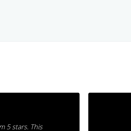
m 5 stars. This