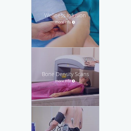
Wellness Infusion
more info
Bone Density Scans
more info