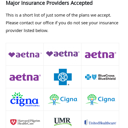
Major Insurance Providers Accepted
This is a short list of just some of the plans we accept.
Please contact our office if you do not see your insurance
provider listed below.