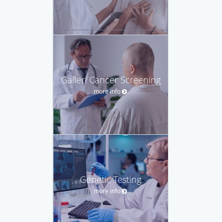
Galleri Cancer Screening
more info
Genetic Testing
more info