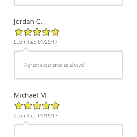
Jordan C.
5/5 Star Rating
Submitted 01/25/17
A great experience as always!
Michael M.
5/5 Star Rating
Submitted 01/16/17