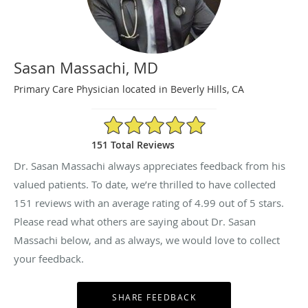
Sasan Massachi, MD
Primary Care Physician located in Beverly Hills, CA
4.99/5 Star Rating
151 Total Reviews
Dr. Sasan Massachi always appreciates feedback from his
valued patients. To date, we’re thrilled to have collected
151
reviews with an average rating of
4.99
out of 5 stars.
Please read what others are saying about Dr. Sasan
Massachi below, and as always, we would love to collect
your feedback.