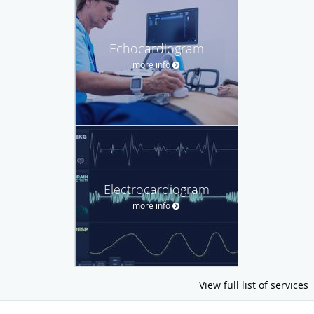
Echocardiogram
more info
Electrocardiogram
more info
View full list of services