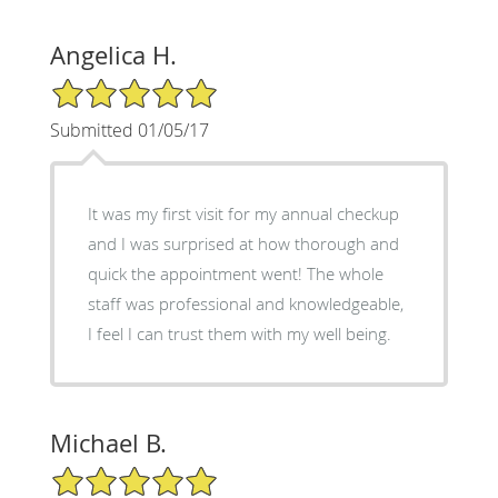
Angelica H.
5/5 Star Rating
Submitted 01/05/17
It was my first visit for my annual checkup
and I was surprised at how thorough and
quick the appointment went! The whole
staff was professional and knowledgeable,
I feel I can trust them with my well being.
Michael B.
5/5 Star Rating