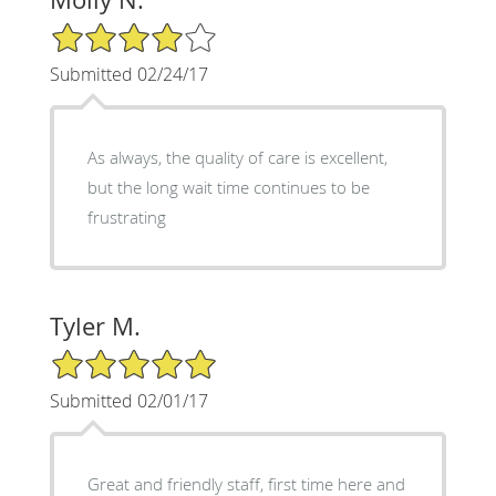
4/5 Star Rating
Submitted 02/24/17
As always, the quality of care is excellent,
but the long wait time continues to be
frustrating
Tyler M.
5/5 Star Rating
Submitted 02/01/17
Great and friendly staff, first time here and