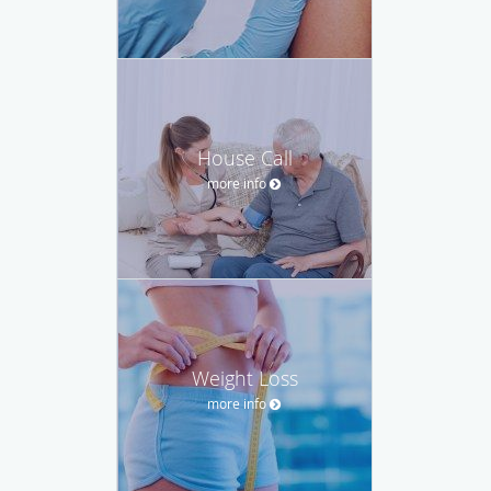
House Call
more info
Weight Loss
more info