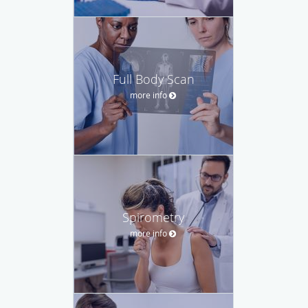
Full Body Scan
more info
Spirometry
more info