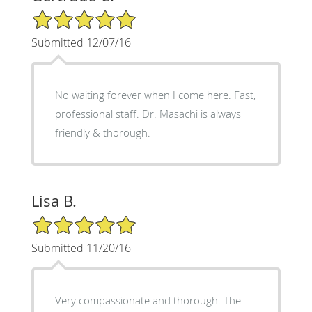
5/5 Star Rating
Submitted 12/07/16
No waiting forever when I come here. Fast,
professional staff. Dr. Masachi is always
friendly & thorough.
Lisa B.
5/5 Star Rating
Submitted 11/20/16
Very compassionate and thorough. The