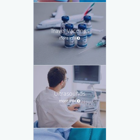
Travel Vaccines
more info
Ultrasounds
more info