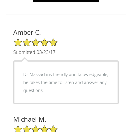
Amber C.
5/5 Star Rating
Submitted 03/23/17
Dr Massachi is friendly and knowledgeable,
he takes the time to listen and answer any
questions.
Michael M.
5/5 Star Rating