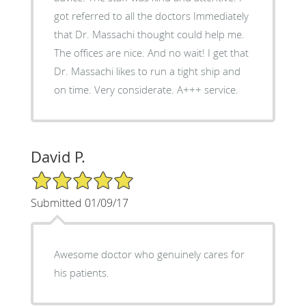
got referred to all the doctors Immediately
that Dr. Massachi thought could help me.
The offices are nice. And no wait! I get that
Dr. Massachi likes to run a tight ship and
on time. Very considerate. A+++ service.
David P.
5/5 Star Rating
Submitted 01/09/17
Awesome doctor who genuinely cares for
his patients.