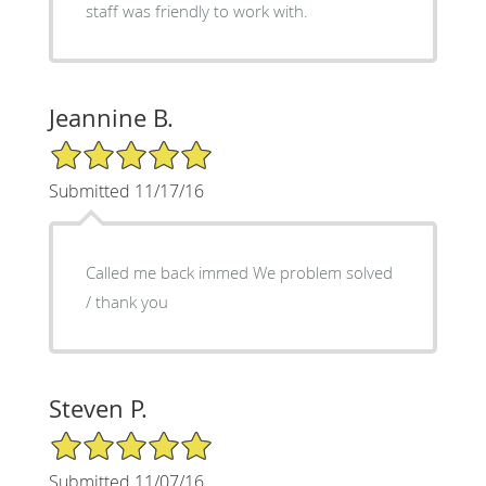
staff was friendly to work with.
Jeannine B.
5/5 Star Rating
Submitted 11/17/16
Called me back immed We problem solved
/ thank you
Steven P.
5/5 Star Rating
Submitted 11/07/16