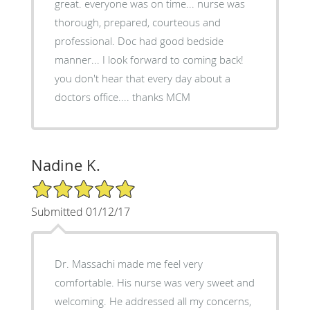
great. everyone was on time... nurse was
thorough, prepared, courteous and
professional. Doc had good bedside
manner... I look forward to coming back!
you don't hear that every day about a
doctors office.... thanks MCM
Nadine K.
5/5 Star Rating
Submitted 01/12/17
Dr. Massachi made me feel very
comfortable. His nurse was very sweet and
welcoming. He addressed all my concerns,