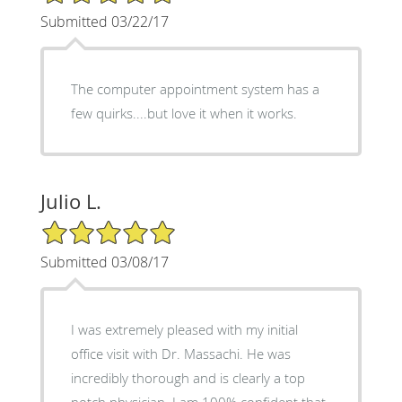
Submitted 03/22/17
The computer appointment system has a
few quirks....but love it when it works.
Julio L.
5/5 Star Rating
Submitted 03/08/17
I was extremely pleased with my initial
office visit with Dr. Massachi. He was
incredibly thorough and is clearly a top
notch physician. I am 100% confident that