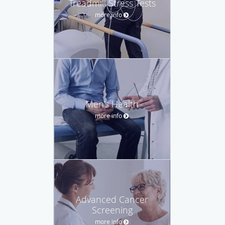
Treadmill Stress Tests
more info
Men's Health
more info
Advanced Cancer
Screening
more info