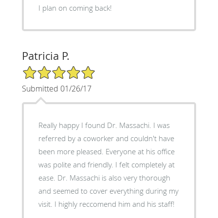
I plan on coming back!
Patricia P.
5/5 Star Rating
Submitted 01/26/17
Really happy I found Dr. Massachi. I was
referred by a coworker and couldn't have
been more pleased. Everyone at his office
was polite and friendly. I felt completely at
ease. Dr. Massachi is also very thorough
and seemed to cover everything during my
visit. I highly reccomend him and his staff!