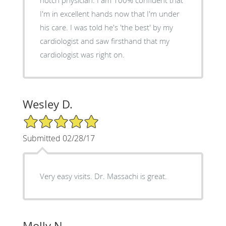
I'm in excellent hands now that I'm under
his care. I was told he's 'the best' by my
cardiologist and saw firsthand that my
cardiologist was right on.
Wesley D.
5/5 Star Rating
Submitted 02/28/17
Very easy visits. Dr. Massachi is great.
Molly N.