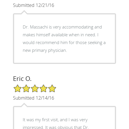
Submitted 12/21/16
Dr. Massachi is very accommodating and
makes himself available when in need. I
would recommend him for those seeking a
new primary physician.
Eric O.
5/5 Star Rating
Submitted 12/14/16
It was my first visit, and I was very
impressed. It was obvious that Dr.