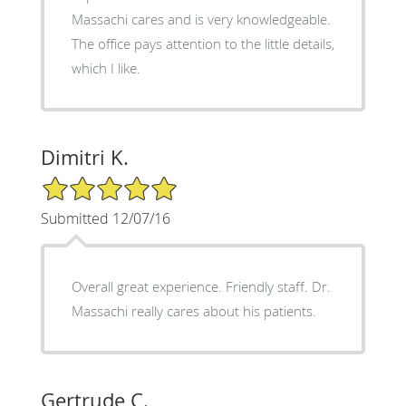
Massachi cares and is very knowledgeable.
The office pays attention to the little details,
which I like.
Dimitri K.
5/5 Star Rating
Submitted 12/07/16
Overall great experience. Friendly staff. Dr.
Massachi really cares about his patients.
Gertrude C.