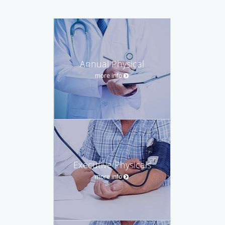
Annual Physical
more info
Executive Physicals
more info