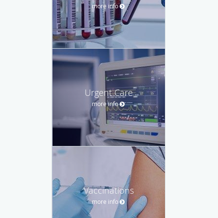
more info
Urgent Care
more info
Vaccinations
more info