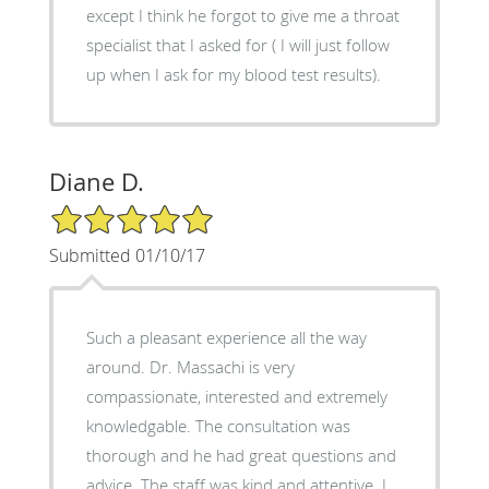
except I think he forgot to give me a throat
specialist that I asked for ( I will just follow
up when I ask for my blood test results).
Diane D.
5/5 Star Rating
Submitted 01/10/17
Such a pleasant experience all the way
around. Dr. Massachi is very
compassionate, interested and extremely
knowledgable. The consultation was
thorough and he had great questions and
advice. The staff was kind and attentive. I