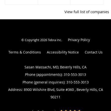
View full list of companies
Privacy Policy
© Copyright 2026
Tebra Inc
.
Terms & Conditions
Accessibility Notice
Contact Us
Sasan Massachi, MD, Beverly Hills, CA
Phone (appointments):
310-553-3013
Phone (general inquiries): 310-553-3013
Address:
8900 Wilshire Blvd, Suite #360 ,
Beverly Hills
,
CA
90211