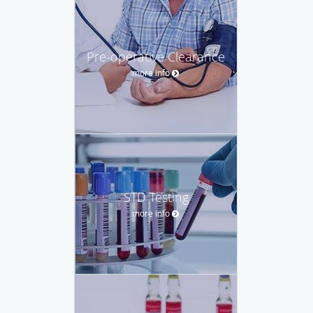
Pre-operative Clearance
more info
STD Testing
more info