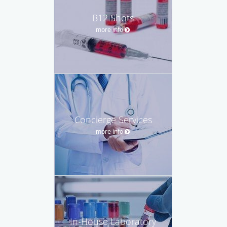
B12 Shots
more info
Concierge Services
more info
In-House Laboratory