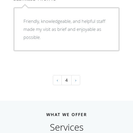
Friendly, knowledgeable, and helpful staff
made my visit as brief and enjoyable as
possible.
‹
4
›
WHAT WE OFFER
Services