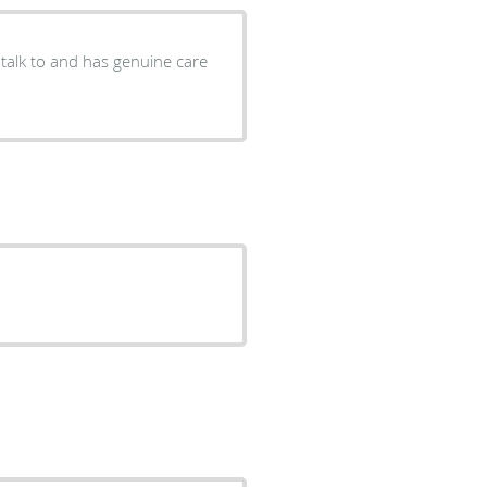
 talk to and has genuine care