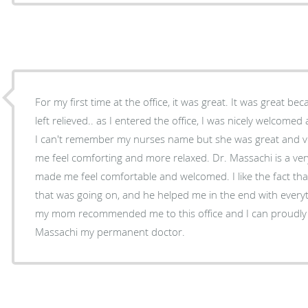
For my first time at the office, it was great. It was great b
left relieved.. as I entered the office, I was nicely welcomed 
I can't remember my nurses name but she was great and very sociable.
me feel comforting and more relaxed. Dr. Massachi is a very 
made me feel comfortable and welcomed. I like the fact th
that was going on, and he helped me in the end with everyt
my mom recommended me to this office and I can proudly 
Massachi my permanent doctor.