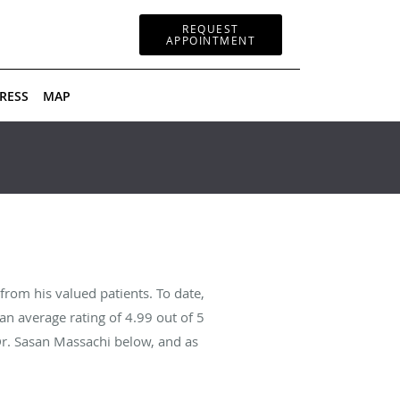
REQUEST
APPOINTMENT
RESS
MAP
rom his valued patients. To date,
an average rating of
4.99
out of 5
Dr. Sasan Massachi below, and as