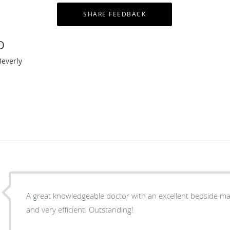
D
Beverly
A great knowledgeable doctor with an excellent bedside man
and very efficient. Outstanding!