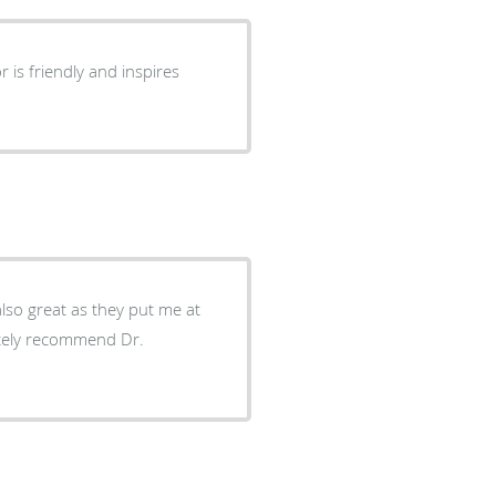
also great as they put me at
itely recommend Dr.