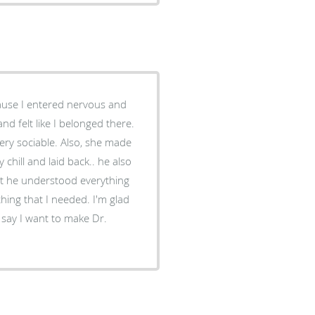
ecause I entered nervous and
and felt like I belonged there.
 Also, she made
chill and laid back.. he also
at he understood everything
hing that I needed. I'm glad
say I want to make Dr.