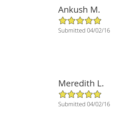
Ankush M.
5/5 Star Rating
Submitted 04/02/16
Meredith L.
5/5 Star Rating
Submitted 04/02/16