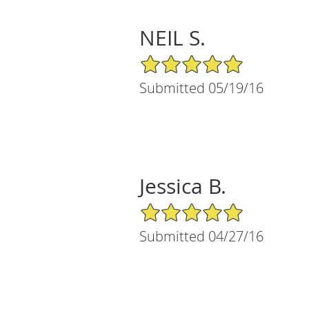
NEIL S.
5/5 Star Rating
Submitted 05/19/16
Jessica B.
5/5 Star Rating
Submitted 04/27/16