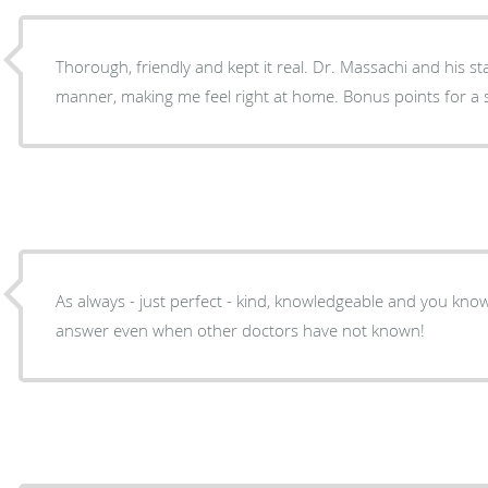
Thorough, friendly and kept it real. Dr. Massachi and his st
manner, making me feel right at home. Bonus points for a spa
As always - just perfect - kind, knowledgeable and you kno
answer even when other doctors have not known!