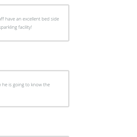
aff have an excellent bed side
rkling facility!
w he is going to know the