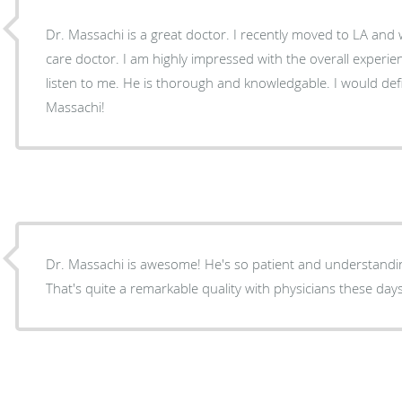
Dr. Massachi is a great doctor. I recently moved to LA and 
care doctor. I am highly impressed with the overall experi
listen to me. He is thorough and knowledgable. I would de
Massachi!
Dr. Massachi is awesome! He's so patient and understanding.
That's quite a remarkable quality with physicians these days