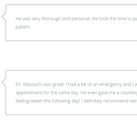
He was very thorough and personal. He took the time to pa
patient.
Dr. Massachi was great! I had a bit of an emergency and I 
appointment for the same day. He even gave me a courtesy 
feeling better the following day! I definitely recommend se