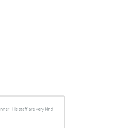
ner. His staff are very kind