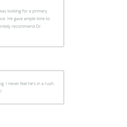
was looking for a primary
ence. He gave ample time to
finitely recommend Dr.
 I never feel he's in a rush.
!