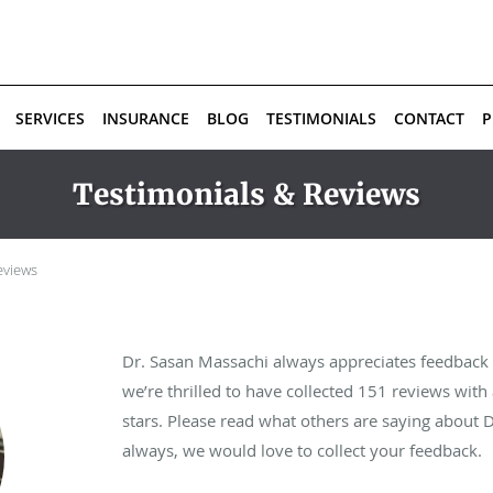
SERVICES
INSURANCE
BLOG
TESTIMONIALS
CONTACT
P
Testimonials & Reviews
eviews
Dr. Sasan Massachi always appreciates feedback f
we’re thrilled to have collected
151
reviews with 
stars. Please read what others are saying about 
always, we would love to collect your feedback.