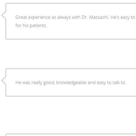
Great experience as always with Dr. Massachi. He's easy to
for his patients.
He was really good, knowledgeable and easy to talk to.