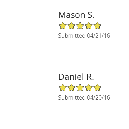
Mason S.
5/5 Star Rating
Submitted 04/21/16
Daniel R.
5/5 Star Rating
Submitted 04/20/16