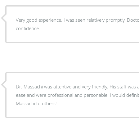
Very good experience. I was seen relatively promptly. Doctor is friendly and inspires
confidence.
Dr. Massachi was attentive and very friendly. His staff was 
ease and were professional and personable. I would defin
Massachi to others!