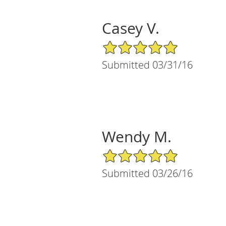
Casey V.
5/5 Star Rating
Submitted 03/31/16
Wendy M.
5/5 Star Rating
Submitted 03/26/16