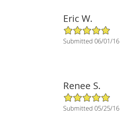
Eric W.
5/5 Star Rating
Submitted 06/01/16
Renee S.
5/5 Star Rating
Submitted 05/25/16