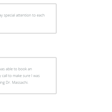
y special attention to each
was able to book an
call to make sure I was
eing Dr. Massachi.