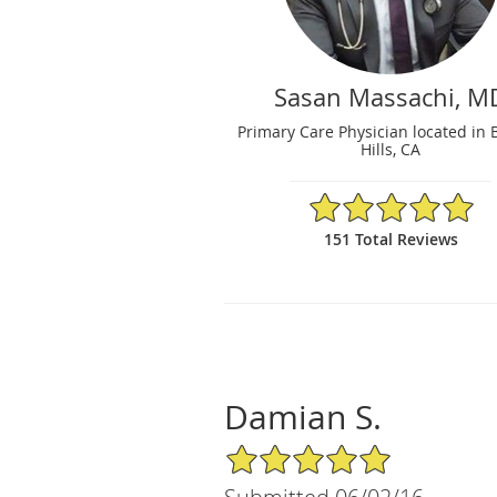
Sasan Massachi, M
Primary Care Physician located in 
Hills, CA
4.99/5 Star Rating
151 Total Reviews
Damian S.
5/5 Star Rating