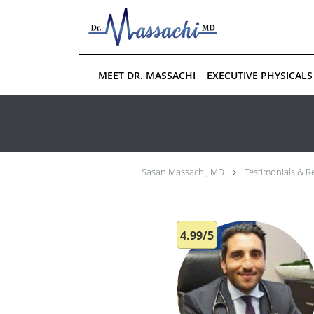
Skip to main content
MEET DR. MASSACHI
EXECUTIVE PHYSICALS
Sasan Massachi, MD
Testimonials & R
4.99/5