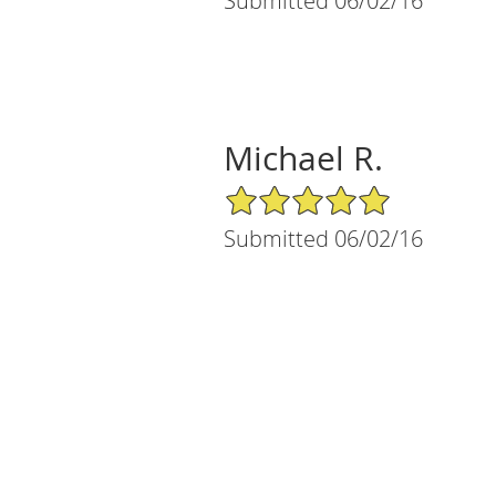
Submitted 06/02/16
Michael R.
5/5 Star Rating
Submitted 06/02/16